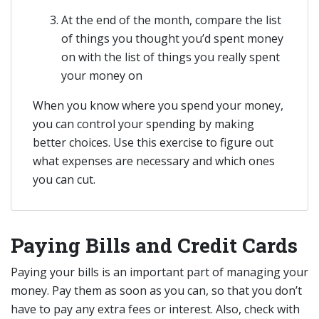
At the end of the month, compare the list
of things you thought you’d spent money
on with the list of things you really spent
your money on
When you know where you spend your money,
you can control your spending by making
better choices. Use this exercise to figure out
what expenses are necessary and which ones
you can cut.
Paying Bills and Credit Cards
Paying your bills is an important part of managing your
money. Pay them as soon as you can, so that you don’t
have to pay any extra fees or interest. Also, check with