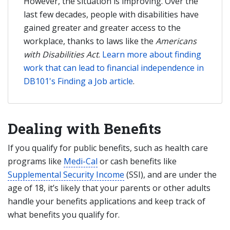
However, the situation is improving. Over the
last few decades, people with disabilities have
gained greater and greater access to the
workplace, thanks to laws like the
Americans
with Disabilities Act
.
Learn more about finding
work that can lead to financial independence in
DB101's Finding a Job article
.
Dealing with Benefits
If you qualify for public benefits, such as health care
programs like
Medi-Cal
or cash benefits like
Supplemental Security Income
(SSI), and are under the
age of 18, it’s likely that your parents or other adults
handle your benefits applications and keep track of
what benefits you qualify for.