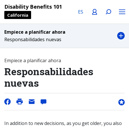
Language
Profile
Search
Menu
Disability Benefits 101
California
Empiece a planificar ahora
Responsabilidades nuevas
Empiece a planificar ahora
Responsabilidades
nuevas
In addition to new decisions, as you get older, you also