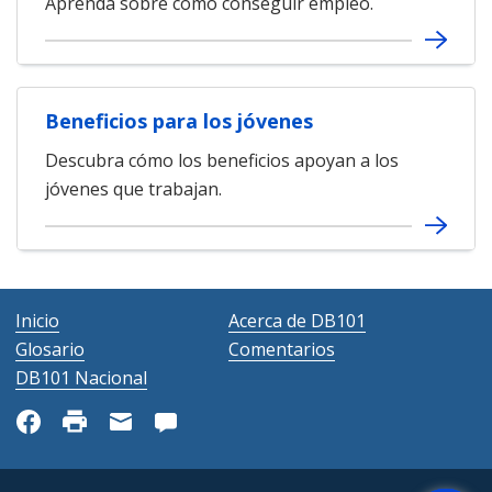
Aprenda sobre cómo conseguir empleo.
Beneficios para los jóvenes
Descubra cómo los beneficios apoyan a los
jóvenes que trabajan.
Inicio
Acerca de DB101
Glosario
Comentarios
DB101 Nacional