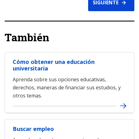
SIGUIENTE
También
Cómo obtener una educación
universitaria
Aprenda sobre sus opciones educativas,
derechos, maneras de financiar sus estudios, y
otros temas.
Buscar empleo