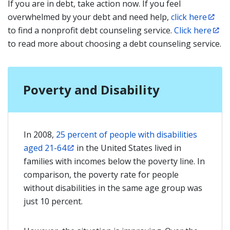
If you are in debt, take action now. If you feel
overwhelmed by your debt and need help,
click here
to find a nonprofit debt counseling service.
Click here
to read more about choosing a debt counseling service.
Poverty and Disability
In 2008,
25 percent of people with disabilities
aged 21-64
in the United States lived in
families with incomes below the poverty line. In
comparison, the poverty rate for people
without disabilities in the same age group was
just 10 percent.