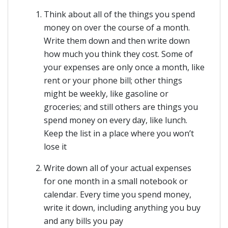
Think about all of the things you spend
money on over the course of a month.
Write them down and then write down
how much you think they cost. Some of
your expenses are only once a month, like
rent or your phone bill; other things
might be weekly, like gasoline or
groceries; and still others are things you
spend money on every day, like lunch.
Keep the list in a place where you won’t
lose it
Write down all of your actual expenses
for one month in a small notebook or
calendar. Every time you spend money,
write it down, including anything you buy
and any bills you pay