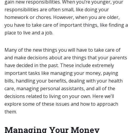
gain new responsibilities. When you’re younger, your
responsibilities are often small, like doing your
homework or chores. However, when you are older,
you have to take care of important things, like finding a
place to live and a job.
Many of the new things you will have to take care of
and make decisions about are things that your parents
have decided in the past. These include extremely
important tasks like managing your money, paying
bills, handling your benefits, dealing with your health
care, managing personal assistants, and all of the
decisions related to living on your own. Here we’ll
explore some of these issues and how to approach
them.
Managing Your Money