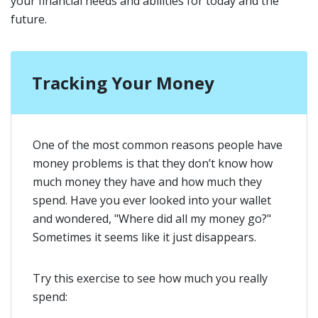
your financial needs and abilities for today and the
future.
Tracking Your Money
One of the most common reasons people have
money problems is that they don’t know how
much money they have and how much they
spend. Have you ever looked into your wallet
and wondered, "Where did all my money go?"
Sometimes it seems like it just disappears.
Try this exercise to see how much you really
spend: