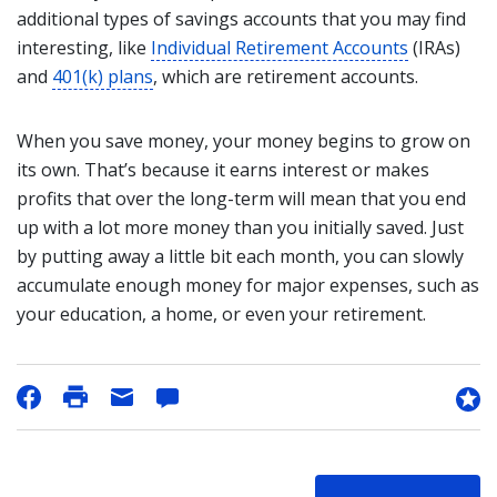
additional types of savings accounts that you may find
interesting, like
Individual Retirement Accounts
(IRAs)
and
401(k) plans
, which are retirement accounts.
When you save money, your money begins to grow on
its own. That’s because it earns interest or makes
profits that over the long-term will mean that you end
up with a lot more money than you initially saved. Just
by putting away a little bit each month, you can slowly
accumulate enough money for major expenses, such as
your education, a home, or even your retirement.