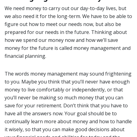
We need money to carry out our day-to-day lives, but
we also need it for the long-term. We have to be able to
figure out how to meet our needs now, but also be
prepared for our needs in the future. Thinking about
how we spend our money now and how we’ll save
money for the future is called money management and
financial planning.
The words money management may sound frightening
to you. Maybe you think that you’ll never have enough
money to live comfortably or independently, or that
you’ll never be making so much money that you can
save for your retirement. Don’t think that you have to
have all the answers now. Your goal should be to
continually learn more about money and how to handle
it wisely, so that you can make good decisions about