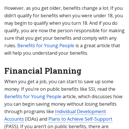
However, as you get older, benefits change a lot. If you
didn’t qualify for benefits when you were under 18, you
may begin to qualify when you turn 18. And if you do
qualify, you are now the person responsible for making
sure that you get your benefits and comply with any
rules.
Benefits for Young People
is a great article that
will help you understand your benefits.
Financial Planning
When you get a job, you can start to save up some
money. If you’re on public benefits like SSI, read the
Benefits for Young People
article, which discusses how
you can begin saving money without losing benefits
through programs like
Individual Development
Accounts
(IDAs) and
Plans to Achieve Self-Support
(PASS). If you aren’t on public benefits, there are