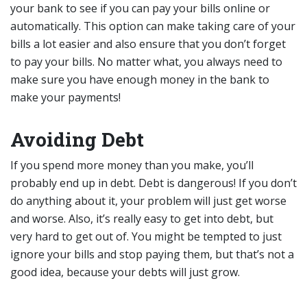
your bank to see if you can pay your bills online or
automatically. This option can make taking care of your
bills a lot easier and also ensure that you don’t forget
to pay your bills. No matter what, you always need to
make sure you have enough money in the bank to
make your payments!
Avoiding Debt
If you spend more money than you make, you’ll
probably end up in debt. Debt is dangerous! If you don’t
do anything about it, your problem will just get worse
and worse. Also, it’s really easy to get into debt, but
very hard to get out of. You might be tempted to just
ignore your bills and stop paying them, but that’s not a
good idea, because your debts will just grow.